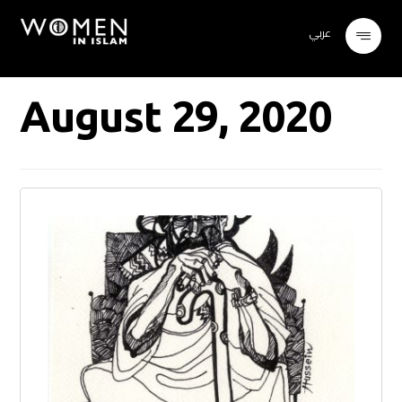
عربي
August 29, 2020