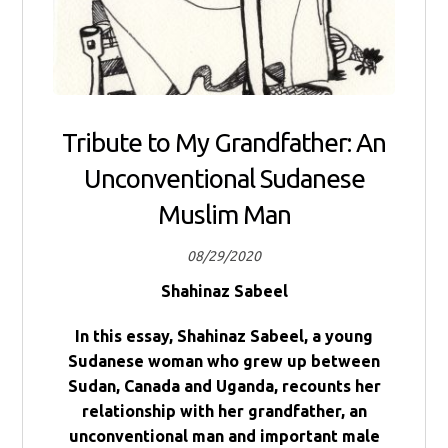
Tribute to My Grandfather: An
Unconventional Sudanese
Muslim Man
08/29/2020
Shahinaz Sabeel
In this essay, Shahinaz Sabeel, a young
Sudanese woman who grew up between
Sudan, Canada and Uganda, recounts her
relationship with her grandfather, an
unconventional man and important male