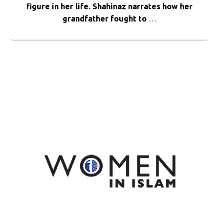
figure in her life. Shahinaz narrates how her
grandfather fought to
…