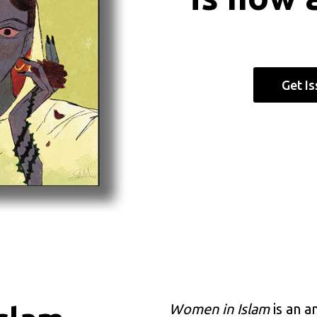
Get I
Women in Islam
is an a