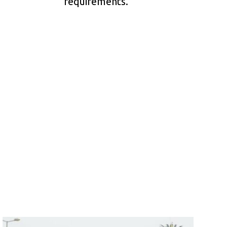
requirements.