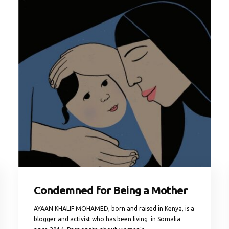
Condemned for Being a Mother
AYAAN KHALIF MOHAMED, born and raised in Kenya, is a
blogger and activist who has been living in Somalia