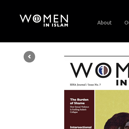
About
O