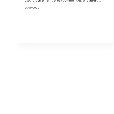
psychological harm, break communities, and assert ...
06/19/2026