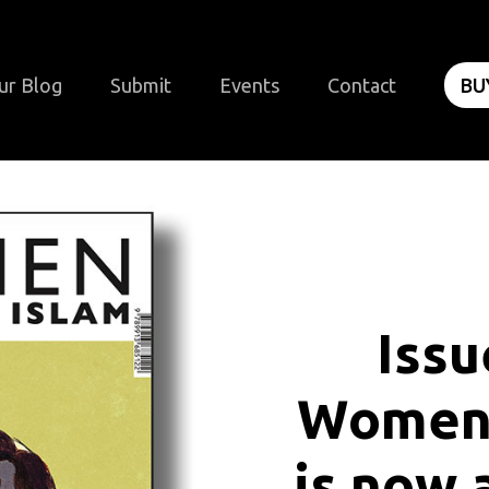
ur Blog
Submit
Events
Contact
BU
I
s
s
u
W
o
m
e
i
s
n
o
w