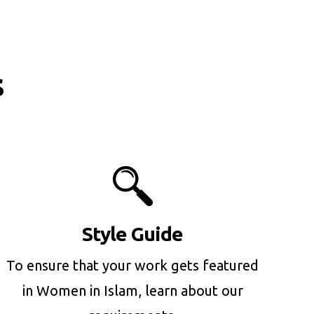
s
Style Guide
To ensure that your work gets featured
in Women in Islam, learn about our