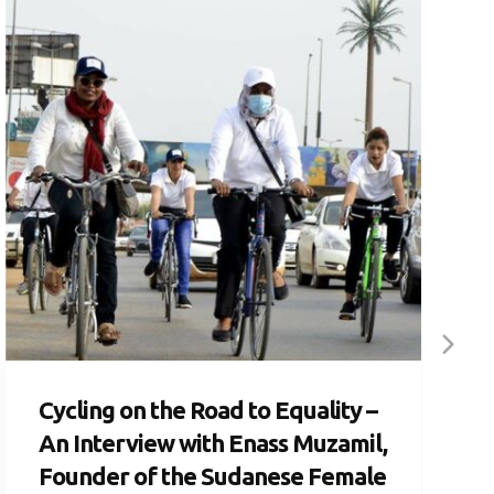
Cycling on the Road to Equality –
An Interview with Enass Muzamil,
Founder of the Sudanese Female