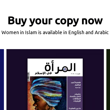
Buy your copy now
Women in Islam is available in English and Arabic