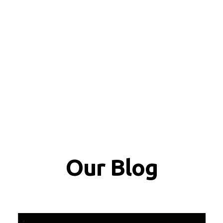
Our Blog