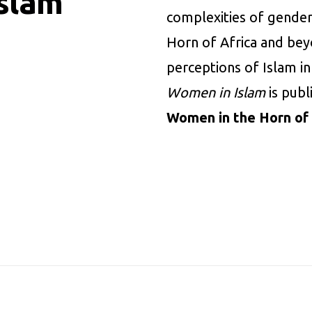
slam
complexities of gender
Horn of Africa and beyo
perceptions of Islam in
Women in Islam
is pub
Women in the Horn of 