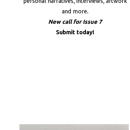
personal narratives, interviews, artwork
and more.
New call for Issue 7
Submit today!