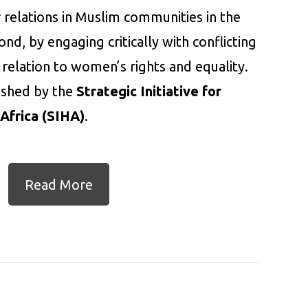
 relations in Muslim communities in the
nd, by engaging critically with conflicting
 relation to women’s rights and equality.
lished by the
Strategic Initiative for
Africa (SIHA)
.
Read More