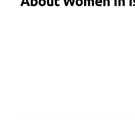
About Women In I