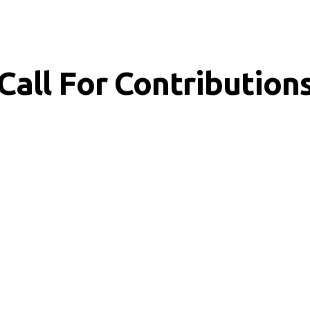
Call For Contribution