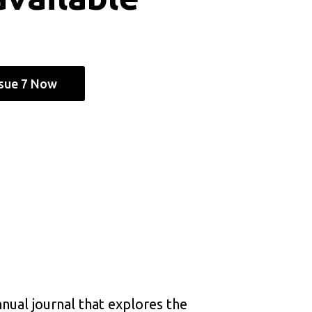
ssue 7 Now
nnual journal that explores the