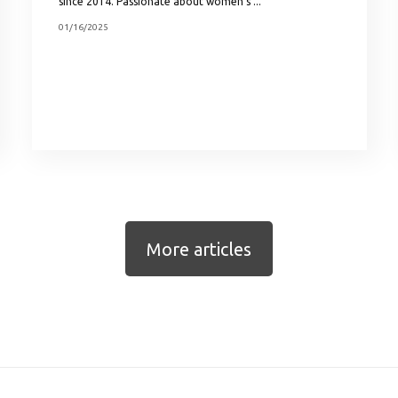
since 2014. Passionate about women’s ...
01/16/2025
More articles