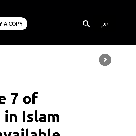
عربي
Y A COPY
e
7
o
f
n
i
n
I
s
l
a
m
a
v
a
i
l
a
b
l
e