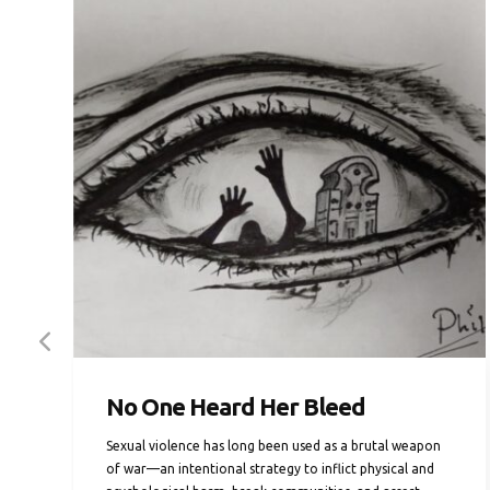
No One Heard Her Bleed
Sexual violence has long been used as a brutal weapon
of war—an intentional strategy to inflict physical and