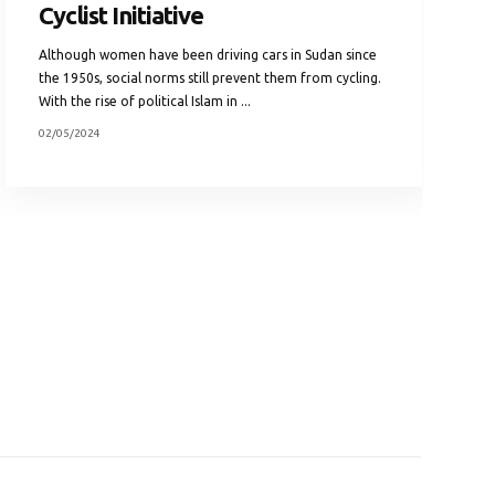
Cyclist Initiative
Although women have been driving cars in Sudan since
the 1950s, social norms still prevent them from cycling.
With the rise of political Islam in ...
02/05/2024