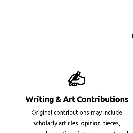
Writing & Art Contributions
Original contributions may include
scholarly articles, opinion pieces,