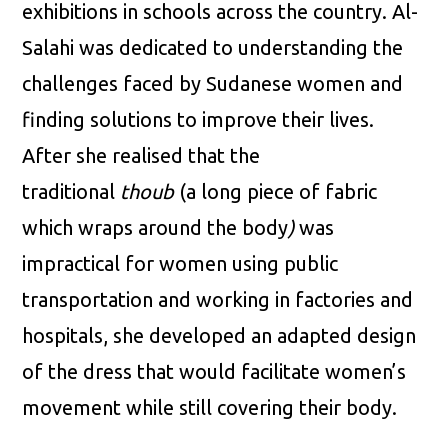
exhibitions in schools across the country. Al-
Salahi was dedicated to understanding the
challenges faced by Sudanese women and
finding solutions to improve their lives.
After she realised that the
traditional
thoub
(a long piece of fabric
which wraps around the body
)
was
impractical for women using public
transportation and working in factories and
hospitals, she developed an adapted design
of the dress that would facilitate women’s
movement while still covering their body.