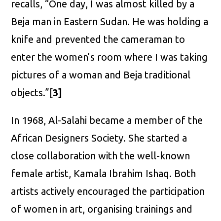
recalls, “One day, I was almost killed by a
Beja man in Eastern Sudan. He was holding a
knife and prevented the cameraman to
enter the women’s room where I was taking
pictures of a woman and Beja traditional
objects.”[
3]
In 1968, Al-Salahi became a member of the
African Designers Society. She started a
close collaboration with the well-known
female artist, Kamala Ibrahim Ishaq. Both
artists actively encouraged the participation
of women in art, organising trainings and