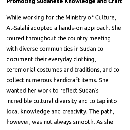
Promoting Sudanese Knowledge and Craft
While working for the Ministry of Culture,
Al-Salahi adopted a hands-on approach. She
toured throughout the country meeting
with diverse communities in Sudan to
document their everyday clothing,
ceremonial costumes and traditions, and to
collect numerous handicraft items. She
wanted her work to reflect Sudan’s
incredible cultural diversity and to tap into
local knowledge and creativity. The path,
however, was not always smooth. As she