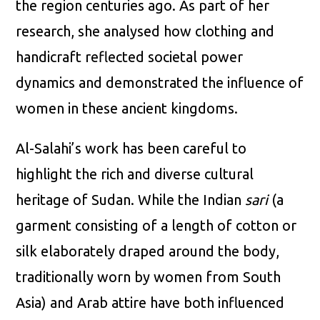
the region centuries ago. As part of her
research, she analysed how clothing and
handicraft reflected societal power
dynamics and demonstrated the influence of
women in these ancient kingdoms.
Al-Salahi’s work has been careful to
highlight the rich and diverse cultural
heritage of Sudan. While the Indian
sari
(a
garment consisting of a length of cotton or
silk elaborately draped around the body,
traditionally worn by women from South
Asia) and Arab attire have both influenced