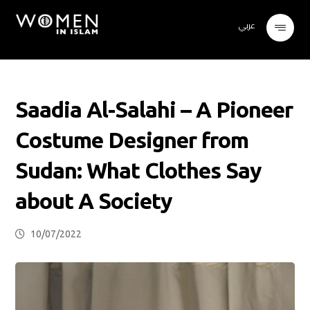
عربي
Saadia Al-Salahi – A Pioneer
Costume Designer from
Sudan: What Clothes Say
about A Society
10/07/2022