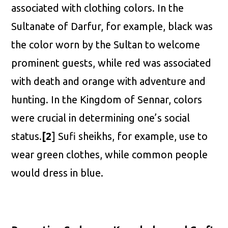
associated with clothing colors. In the
Sultanate of Darfur, for example, black was
the color worn by the Sultan to welcome
prominent guests, while red was associated
with death and orange with adventure and
hunting. In the Kingdom of Sennar, colors
were crucial in determining one’s social
status.
[2
] Sufi sheikhs, for example, use to
wear green clothes, while common people
would dress in blue.