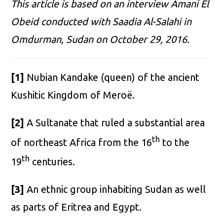
This article is based on an interview Amani El
Obeid conducted with Saadia Al-Salahi in
Omdurman, Sudan on October 29, 2016.
[1]
Nubian Kandake (queen) of the ancient
Kushitic Kingdom of Meroë.
[2]
A Sultanate that ruled a substantial area
th
of northeast Africa from the 16
to the
th
19
centuries.
[3]
An ethnic group inhabiting Sudan as well
as parts of Eritrea and Egypt.