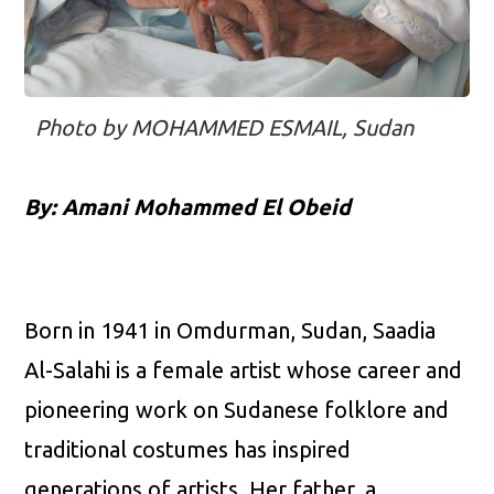
Photo by MOHAMMED ESMAIL, Sudan
By: Amani Mohammed El Obeid
Born in 1941 in Omdurman, Sudan, Saadia
Al-Salahi is a female artist whose career and
pioneering work on Sudanese folklore and
traditional costumes has inspired
generations of artists. Her father, a