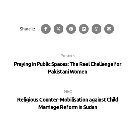
Previous
Praying in Public Spaces: The Real Challenge for
Pakistani Women
Next
Religious Counter-Mobilisation against Child
Marriage Reform in Sudan