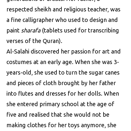
respected sheikh and religious teacher, was
a fine calligrapher who used to design and
paint
sharafa
(tablets used for transcribing
verses of the Quran).
Al-Salahi discovered her passion for art and
costumes at an early age. When she was 3-
years-old, she used to turn the sugar canes
and pieces of cloth brought by her father
into flutes and dresses for her dolls. When
she entered primary school at the age of
five and realised that she would not be
making clothes for her toys anymore, she