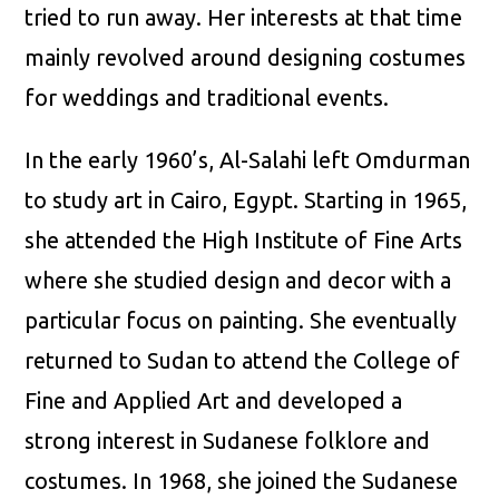
tried to run away. Her interests at that time
mainly revolved around designing costumes
for weddings and traditional events.
In the early 1960’s, Al-Salahi left Omdurman
to study art in Cairo, Egypt. Starting in 1965,
she attended the High Institute of Fine Arts
where she studied design and decor with a
particular focus on painting. She eventually
returned to Sudan to attend the College of
Fine and Applied Art and developed a
strong interest in Sudanese folklore and
costumes. In 1968, she joined the Sudanese