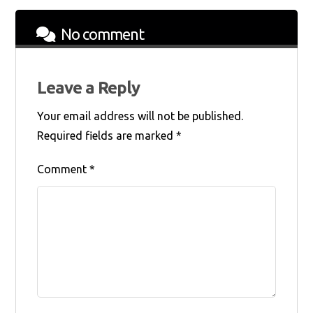
No comment
Leave a Reply
Your email address will not be published.
Required fields are marked
*
Comment
*