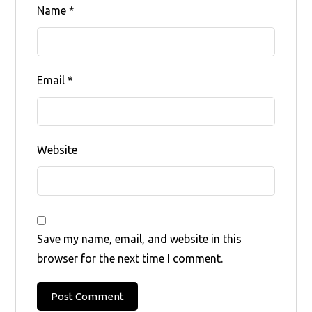
Name
*
Email
*
Website
Save my name, email, and website in this
browser for the next time I comment.
Post Comment