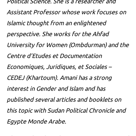
Political Science. She is a researcher and
Assistant Professor whose work focuses on
Islamic thought from an enlightened
perspective. She works for the Ahfad
University for Women (Ombdurman) and the
Centre d’Etudes et Documentation
Economiques, Juridiques, et Sociales –
CEDEJ (Khartoum). Amani has a strong
interest in Gender and Islam and has
published several articles and booklets on
this topic with Sudan Political Chronicle and
Egypte Monde Arabe.