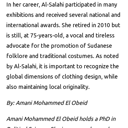
In her career, Al-Salahi participated in many
exhibitions and received several national and
international awards. She retired in 2010 but
is still, at 75-years-old, a vocal and tireless
advocate for the promotion of Sudanese
folklore and traditional costumes. As noted
by Al-Salahi, it is important to recognize the
global dimensions of clothing design, while
also maintaining local originality.
By: Amani Mohammed El Obeid
Amani Mohammed El Obeid holds a PhD in