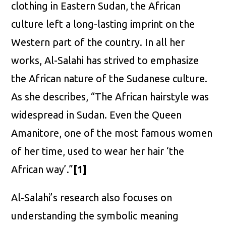
clothing in Eastern Sudan, the African
culture left a long-lasting imprint on the
Western part of the country. In all her
works, Al-Salahi has strived to emphasize
the African nature of the Sudanese culture.
As she describes, “The African hairstyle was
widespread in Sudan. Even the Queen
Amanitore, one of the most famous women
of her time, used to wear her hair ‘the
African way’.”
[1]
Al-Salahi’s research also focuses on
understanding the symbolic meaning