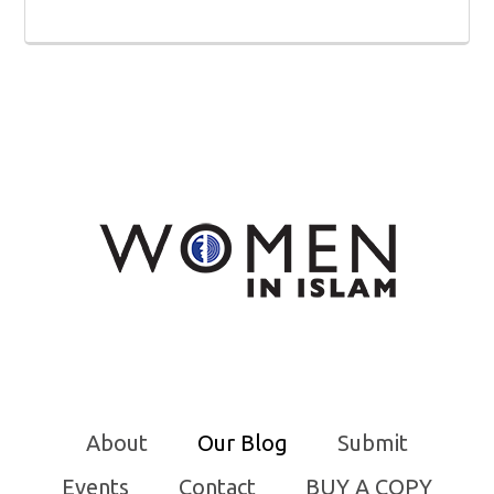
About
Our Blog
Submit
Events
Contact
BUY A COPY