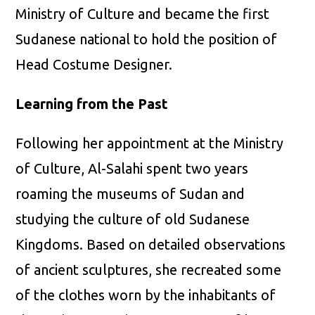
Ministry of Culture and became the first
Sudanese national to hold the position of
Head Costume Designer.
Learning from the Past
Following her appointment at the Ministry
of Culture, Al-Salahi spent two years
roaming the museums of Sudan and
studying the culture of old Sudanese
Kingdoms. Based on detailed observations
of ancient sculptures, she recreated some
of the clothes worn by the inhabitants of