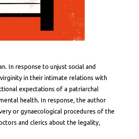
n. In response to unjust social and
rginity in their intimate relations with
tional expectations of a patriarchal
mental health. In response, the author
very or gynaecological procedures of the
octors and clerics about the legality,