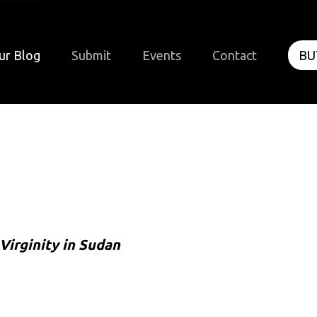
ur Blog
Submit
Events
Contact
BU
Virginity in Sudan