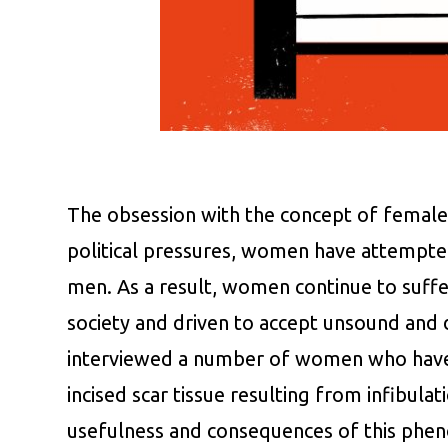
The obsession with the concept of female v
political pressures, women have attempted a
men. As a result, women continue to suffer
society and driven to accept unsound and d
interviewed a number of women who have u
incised scar tissue resulting from infibulat
usefulness and consequences of this ph