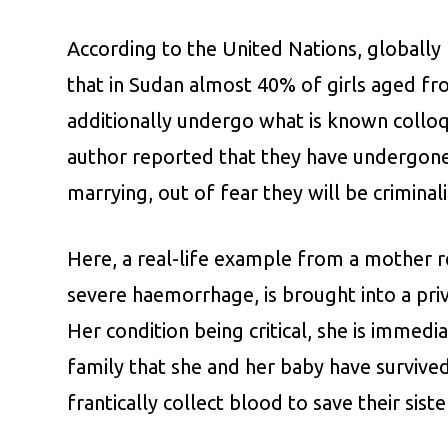
According to the United Nations, globally
that in Sudan almost 40% of girls aged f
additionally undergo what is known colloqui
author reported that they have undergone
marrying, out of fear they will be crimina
Here, a real-life example from a mother reg
severe haemorrhage, is brought into a priv
Her condition being critical, she is immed
family that she and her baby have survived
frantically collect blood to save their sister