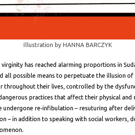
Illustration by HANNA BARCZYK
irginity has reached alarming proportions in Suda
ll possible means to perpetuate the illusion of vi
 throughout their lives, controlled by the dysfunc
angerous practices that affect their physical and 
ndergone re-infibulation – resuturing after deli
ion – in addition to speaking with social workers, d
enomenon.