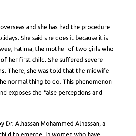
 overseas and she has had the procedure
idays. She said she does it because it is
ewee, Fatima, the mother of two girls who
of her first child. She suffered severe
ms. There, she was told that the midwife
s the normal thing to do. This phenomenon
 and exposes the false perceptions and
d by Dr. Alhassan Mohammed Alhassan, a
e child to emerge. In women who have