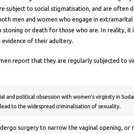
e subject to social stigmatisation, and are often 
 both men and women who engage in extramarital s
 stoning or death for those who are. In reality, i
 evidence of their adultery.
n report that they are regularly subjected to vir
l and political obsession with women’s virginity in Sud
lead to the widespread criminalisation of sexuality.
rgo surgery to narrow the vaginal opening, or re-