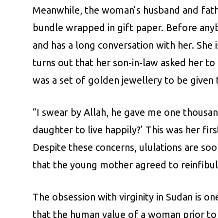
Meanwhile, the woman’s husband and father
bundle wrapped in gift paper. Before anyb
and has a long conversation with her. She i
turns out that her son-in-law asked her to
was a set of golden jewellery to be given to
“I swear by Allah, he gave me one thousa
daughter to live happily?’ This was her fi
Despite these concerns, ululations are so
that the young mother agreed to reinfibu
The obsession with virginity in Sudan is 
that the human value of a woman prior to 