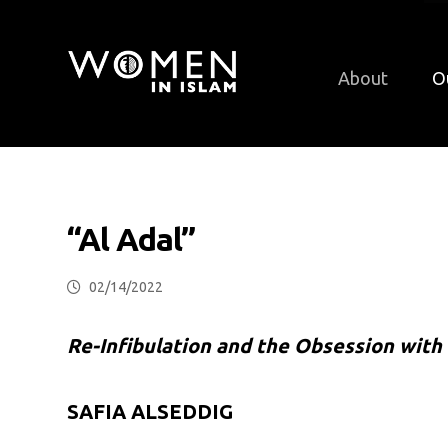
About
O
“Al Adal”
02/14/2022
Re-Infibulation and the Obsession with 
SAFIA ALSEDDIG