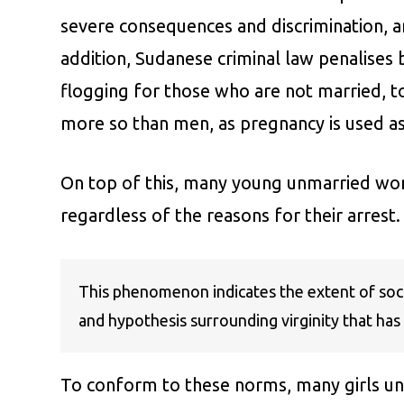
severe consequences and discrimination, ar
addition, Sudanese criminal law penalises
flogging for those who are not married, to
more so than men, as pregnancy is used as
On top of this, many young unmarried wome
regardless of the reasons for their arrest.
This phenomenon indicates the extent of socia
and hypothesis surrounding virginity that has 
To conform to these norms, many girls unde