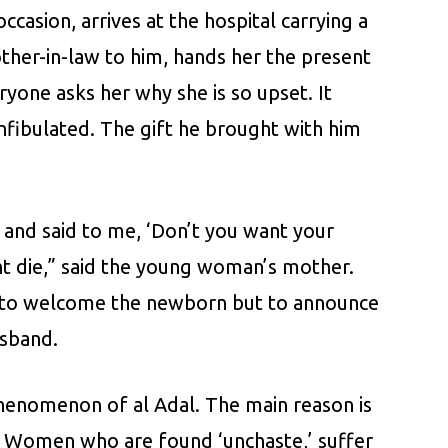
asion, arrives at the hospital carrying a
ther-in-law to him, hands her the present
ryone asks her why she is so upset. It
infibulated. The gift he brought with him
and said to me, ‘Don’t you want your
ght die,” said the young woman’s mother.
not to welcome the newborn but to announce
usband.
phenomenon of al Adal. The main reason is
y. Women who are found ‘unchaste,’ suffer