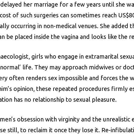
delayed her marriage for a few years until she was
 cost of such surgeries can sometimes reach US$80
ually occurring in non-medical venues. She added 
an be placed inside the vagina and looks like the 
aecologist, girls who engage in extramarital sexual
 a ‘normal’ life. They may approach midwives or do
s very often renders sex impossible and forces th
rahim’s opinion, these repeated procedures firmly e
ation has no relationship to sexual pleasure.
 men’s obsession with virginity and the unrealistic
 still, to reclaim it once they lose it. Re-infibulat