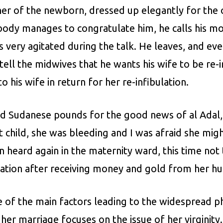
 of the newborn, dressed up elegantly for the occ
ody manages to congratulate him, he calls his mo
s very agitated during the talk. He leaves, and eve
 tell the midwives that he wants his wife to be re-
 his wife in return for her re-infibulation.
nd Sudanese pounds for the good news of al Adal, 
rst child, she was bleeding and I was afraid she mi
on heard again in the maternity ward, this time 
lation after receiving money and gold from her h
one of the main factors leading to the widespread 
her marriage focuses on the issue of her virginit