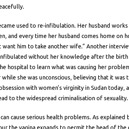
eacefully.
ecame used to re-infibulation. Her husband works
dren, and every time her husband comes home on hol
t want him to take another wife.” Another intervi
infibulated without her knowledge after the birth 
he hospital to learn what was causing her proble
r while she was unconscious, believing that it wa
al obsession with women’s virginity in Sudan today,
ead to the widespread criminalisation of sexuality.
on can cause serious health problems. As explaine
bour the vagina expands to permit the head of th