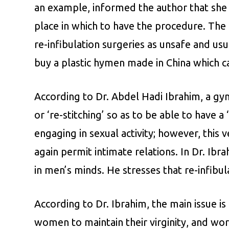
an example, informed the author that she 
place in which to have the procedure. The
re-infibulation surgeries as unsafe and us
buy a plastic hymen made in China which c
According to Dr. Abdel Hadi Ibrahim, a gyn
or ‘re-stitching’ so as to be able to have
engaging in sexual activity; however, thi
again permit intimate relations. In Dr. Ib
in men’s minds. He stresses that re-infibul
According to Dr. Ibrahim, the main issue is
women to maintain their virginity, and worse