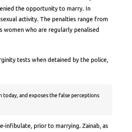
denied the opportunity to marry. In
exual activity. The penalties range from
t is women who are regularly penalised
ginity tests when detained by the police,
an today, and exposes the false perceptions
infibulate, prior to marrying. Zainab, as