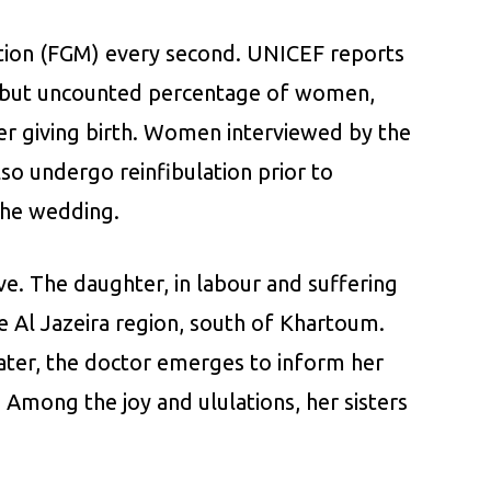
ation (FGM) every second. UNICEF reports
h, but uncounted percentage of women,
fter giving birth. Women interviewed by the
o undergo reinfibulation prior to
 the wedding.
ive. The daughter, in labour and suffering
he Al Jazeira region, south of Khartoum.
 later, the doctor emerges to inform her
 Among the joy and ululations, her sisters