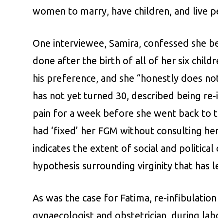
women to marry, have children, and live p
One interviewee, Samira, confessed she b
done after the birth of all of her six chil
his preference, and she “honestly does no
has not yet turned 30, described being re-
pain for a week before she went back to t
had ‘fixed’ her FGM without consulting he
indicates the extent of social and politic
hypothesis surrounding virginity that has l
As was the case for Fatima, re-infibulati
gynaecologist and obstetrician, during la