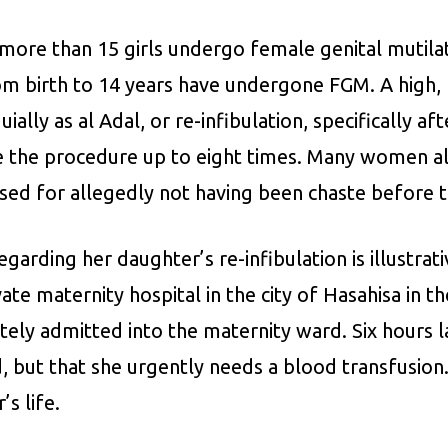
 more than 15 girls undergo female genital mutil
rom birth to 14 years have undergone FGM. A hig
ally as al Adal, or re-infibulation, specifically a
 the procedure up to eight times. Many women als
lised for allegedly not having been chaste before
arding her daughter’s re-infibulation is illustrat
ate maternity hospital in the city of Hasahisa in t
iately admitted into the maternity ward. Six hours
, but that she urgently needs a blood transfusion.
’s life.