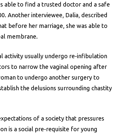
 able to find a trusted doctor and a safe
0. Another interviewee, Dalia, described
that before her marriage, she was able to
real membrane.
 activity usually undergo re-infibulation
ctors to narrow the vaginal opening after
e woman to undergo another surgery to
stablish the delusions surrounding chastity
 expectations of a society that pressures
ion is a social pre-requisite for young