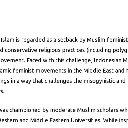
e Islam is regarded as a setback by Muslim femin
nd conservative religious practices (including pol
movement. Faced with this challenge, Indonesian 
lamic feminist movements in the Middle East and N
ings in a way that challenges the misogynistic and
s.
nd was championed by moderate Muslim scholars wh
 Western and Middle Eastern Universities. While ins