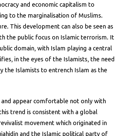
emocracy and economic capitalism to
ting to the marginalisation of Muslims.
ture. This development can also be seen as
 the public focus on Islamic terrorism. It
ublic domain, with Islam playing a central
fies, in the eyes of the Islamists, the need
by the Islamists to entrench Islam as the
ic and appear comfortable not only with
his trend is consistent with a global
 revivalist movement which originated in
ahidin and the Islamic political party of