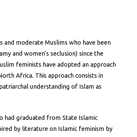
ists and moderate Muslims who have been
ygamy and women’s seclusion) since the
Muslim feminists have adopted an approach
orth Africa. This approach consists in
 patriarchal understanding of Islam as
o had graduated from State Islamic
pired by literature on Islamic feminism by