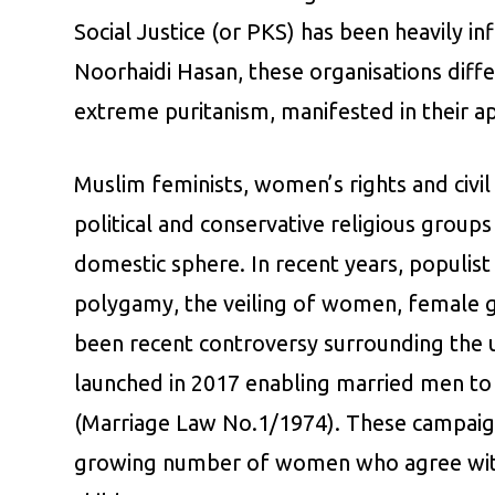
Social Justice (or PKS) has been heavily 
Noorhaidi Hasan, these organisations diffe
extreme puritanism, manifested in their a
Muslim feminists, women’s rights and civil s
political and conservative religious grou
domestic sphere. In recent years, populist
polygamy, the veiling of women, female gen
been recent controversy surrounding the 
launched in 2017 enabling married men to 
(Marriage Law No.1/1974). These campaign
growing number of women who agree with t