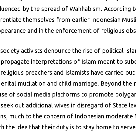
influenced by the spread of Wahhabism. According t
rentiate themselves from earlier Indonesian Muslim
ppearance and in the enforcement of religious ob
ociety activists denounce the rise of political Isla
ps propagate interpretations of Islam meant to s
 religious preachers and Islamists have carried ou
ital mutilation and child marriage. Beyond the not
use of social media platforms to promote polyga
seek out additional wives in disregard of State l
s, much to the concern of Indonesian moderate M
he idea that their duty is to stay home to serve