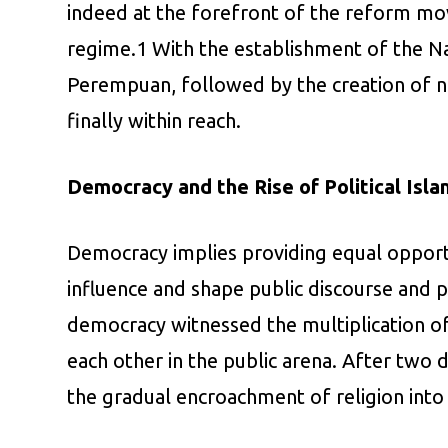
indeed at the forefront of the reform mo
regime.1 With the establishment of the N
Perempuan, followed by the creation of n
finally within reach.
Democracy and the Rise of Political Isla
Democracy implies providing equal opportun
influence and shape public discourse and p
democracy witnessed the multiplication of p
each other in the public arena. After two
the gradual encroachment of religion into I