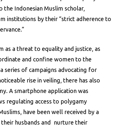
o the Indonesian Muslim scholar,
 institutions by their “strict adherence to
servance.”
m as a threat to equality and justice, as
ubordinate and confine women to the
t a series of campaigns advocating for
iceable rise in veiling, there has also
my. A smartphone application was
aws regulating access to polygamy
uslims, have been well received by a
 their husbands and nurture their