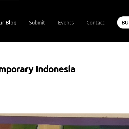
ur Blog
Submit
Events
Contact
BU
mporary Indonesia