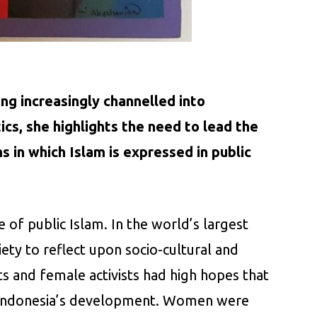
ing increasingly channelled into
cs, she highlights the need to lead the
s in which Islam is expressed in public
of public Islam. In the world’s largest
ty to reflect upon socio-cultural and
s and female activists had high hopes that
g Indonesia’s development. Women were