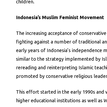
children.
Indonesia’s Muslim Feminist Movement
The increasing acceptance of conservativ
fighting against a number of traditional a
early years of Indonesia’s independence 
similar to the strategy implemented by Is
rereading and reinterpreting Islamic teach
promoted by conservative religious leader
This effort started in the early 1990s a
higher educational institutions as well as