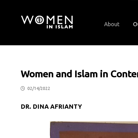
About
O
Women and Islam in Conte
02/14/2022
DR. DINA AFRIANTY