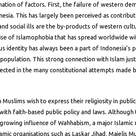
ation of factors. First, the failure of western d
nesia. This has largely been perceived as contribu
nd social ills are the by-products of western cul
se of Islamophobia that has spread worldwide with
us identity has always been a part of Indonesia’s p
population. This strong connection with Islam justi
eflected in the many constitutional attempts made 
Muslims wish to express their religiosity in publ
ith faith-based public policy and laws. Although t
the growing influence of Wahhabism, a major Islamic
mic organisations such as Laskar Jihad, Majelis Muj