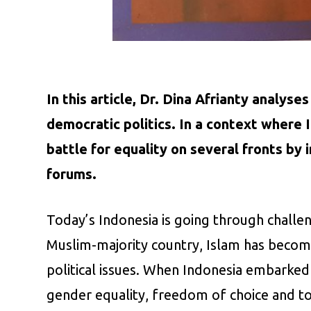
In this article, Dr. Dina Afrianty analys
democratic politics. In a context where 
battle for equality on several fronts by 
forums.
Today’s Indonesia is going through challen
Muslim-majority country, Islam has become
political issues. When Indonesia embarked
gender equality, freedom of choice and 