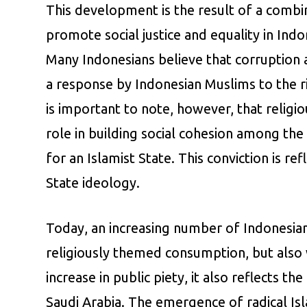
This development is the result of a combin
promote social justice and equality in Indo
Many Indonesians believe that corruption a
a response by Indonesian Muslims to the ri
is important to note, however, that religio
role in building social cohesion among the 
for an Islamist State. This conviction is r
State ideology.
Today, an increasing number of Indonesian 
religiously themed consumption, but also w
increase in public piety, it also reflects 
Saudi Arabia. The emergence of radical Isla