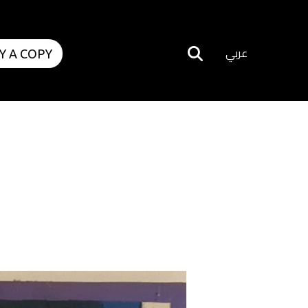
عربي
Y A COPY