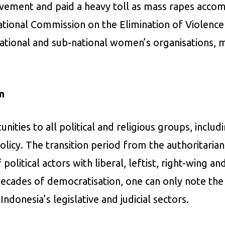
vement and paid a heavy toll as mass rapes accom
ational Commission on the Elimination of Violenc
ational and sub-national women’s organisations, 
m
ities to all political and religious groups, includ
olicy. The transition period from the authoritari
olitical actors with liberal, leftist, right-wing a
 decades of democratisation, one can only note th
ndonesia’s legislative and judicial sectors.