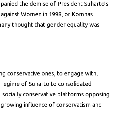
panied the demise of President Suharto’s
e against Women in 1998, or Komnas
many thought that gender equality was
ing conservative ones, to engage with,
an regime of Suharto to consolidated
nd socially conservative platforms opposing
e growing influence of conservatism and