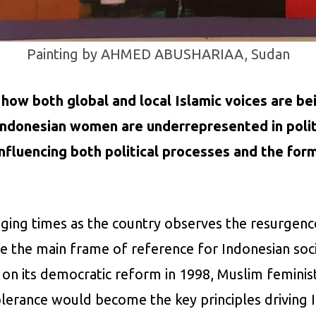
Painting by AHMED ABUSHARIAA, Sudan
es how both global and local Islamic voices are be
Indonesian women are underrepresented in politi
influencing both political processes and the form
ging times as the country observes the resurgence 
 the main frame of reference for Indonesian socie
 on its democratic reform in 1998, Muslim feminist
tolerance would become the key principles drivin