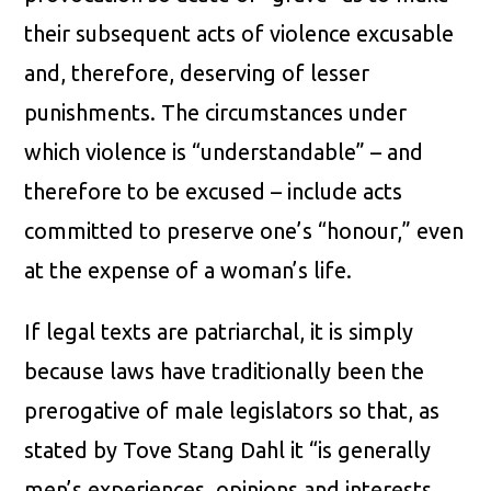
their subsequent acts of violence excusable
and, therefore, deserving of lesser
punishments. The circumstances under
which violence is “understandable” – and
therefore to be excused – include acts
committed to preserve one’s “honour,” even
at the expense of a woman’s life.
If legal texts are patriarchal, it is simply
because laws have traditionally been the
prerogative of male legislators so that, as
stated by Tove Stang Dahl it “is generally
men’s experiences, opinions and interests