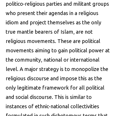
politico-religious parties and militant groups
who present their agendas in a religious
idiom and project themselves as the only
true mantle bearers of Islam, are not
religious movements. These are political
movements aiming to gain political power at
the community, national or international
level. A major strategy is to monopolize the
religious discourse and impose this as the
only legitimate framework for all political
and social discourse. This is similar to
instances of ethnic-national collectivities
formulated in such dichotomous terms that