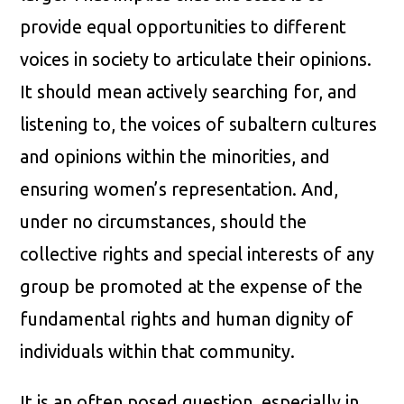
provide equal opportunities to different
voices in society to articulate their opinions.
It should mean actively searching for, and
listening to, the voices of subaltern cultures
and opinions within the minorities, and
ensuring women’s representation. And,
under no circumstances, should the
collective rights and special interests of any
group be promoted at the expense of the
fundamental rights and human dignity of
individuals within that community.
It is an often posed question, especially in