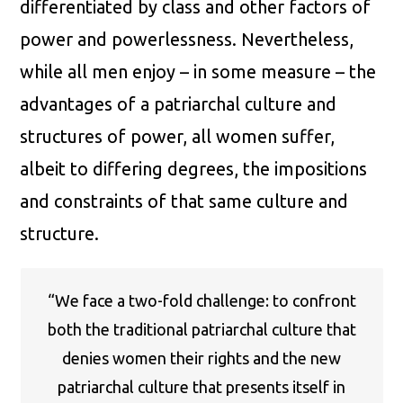
differentiated by class and other factors of
power and powerlessness. Nevertheless,
while all men enjoy – in some measure – the
advantages of a patriarchal culture and
structures of power, all women suffer,
albeit to differing degrees, the impositions
and constraints of that same culture and
structure.
“We face a two-fold challenge: to confront
both the traditional patriarchal culture that
denies women their rights and the new
patriarchal culture that presents itself in