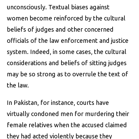
unconsciously. Textual biases against
women become reinforced by the cultural
beliefs of judges and other concerned
officials of the law enforcement and justice
system. Indeed, in some cases, the cultural
considerations and beliefs of sitting judges
may be so strong as to overrule the text of
the law.
In Pakistan, for instance, courts have
virtually condoned men for murdering their
female relatives when the accused claimed
they had acted violently because they