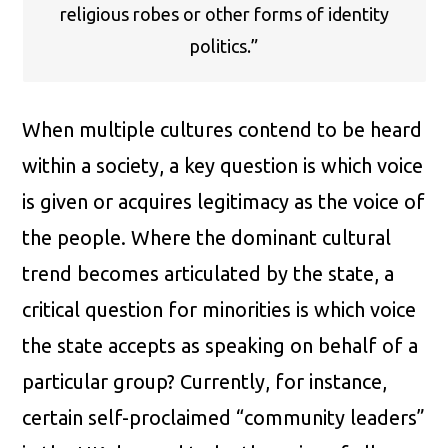
religious robes or other forms of identity
politics.”
When multiple cultures contend to be heard
within a society, a key question is which voice
is given or acquires legitimacy as the voice of
the people. Where the dominant cultural
trend becomes articulated by the state, a
critical question for minorities is which voice
the state accepts as speaking on behalf of a
particular group? Currently, for instance,
certain self-proclaimed “community leaders”