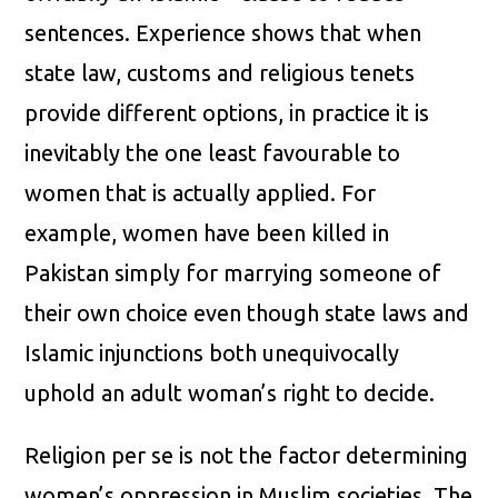
sentences. Experience shows that when
state law, customs and religious tenets
provide different options, in practice it is
inevitably the one least favourable to
women that is actually applied. For
example, women have been killed in
Pakistan simply for marrying someone of
their own choice even though state laws and
Islamic injunctions both unequivocally
uphold an adult woman’s right to decide.
Religion per se is not the factor determining
women’s oppression in Muslim societies. The