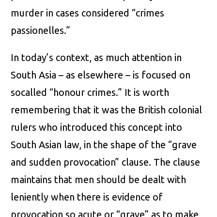
murder in cases considered “crimes
passionelles.”
In today’s context, as much attention in
South Asia – as elsewhere – is focused on
socalled “honour crimes.” It is worth
remembering that it was the British colonial
rulers who introduced this concept into
South Asian law, in the shape of the “grave
and sudden provocation” clause. The clause
maintains that men should be dealt with
leniently when there is evidence of
provocation so acute or “grave” as to make