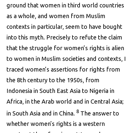
ground that women in third world countries
as a whole, and women from Muslim
contexts in particular, seem to have bought
into this myth. Precisely to refute the claim
that the struggle for women’s rights is alien
to women in Muslim societies and contexts, I
traced women’s assertions for rights from
the 8th century to the 1950s, from
Indonesia in South East Asia to Nigeria in
Africa, in the Arab world and in Central Asia;
8
in South Asia and in China.
The answer to
whether women’s rights is a western