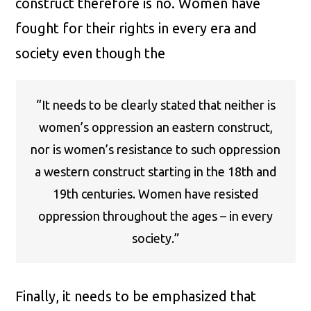
construct therefore is no. Women have
fought for their rights in every era and
society even though the
“It needs to be clearly stated that neither is
women’s oppression an eastern construct,
nor is women’s resistance to such oppression
a western construct starting in the 18th and
19th centuries. Women have resisted
oppression throughout the ages – in every
society.”
Finally, it needs to be emphasized that