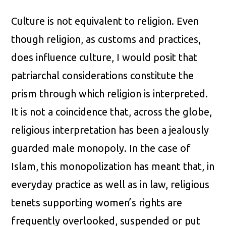
Culture is not equivalent to religion. Even
though religion, as customs and practices,
does influence culture, I would posit that
patriarchal considerations constitute the
prism through which religion is interpreted.
It is not a coincidence that, across the globe,
religious interpretation has been a jealously
guarded male monopoly. In the case of
Islam, this monopolization has meant that, in
everyday practice as well as in law, religious
tenets supporting women’s rights are
frequently overlooked, suspended or put