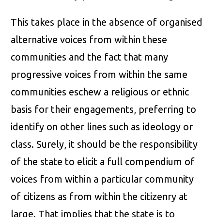
This takes place in the absence of organised
alternative voices from within these
communities and the fact that many
progressive voices from within the same
communities eschew a religious or ethnic
basis for their engagements, preferring to
identify on other lines such as ideology or
class. Surely, it should be the responsibility
of the state to elicit a full compendium of
voices from within a particular community
of citizens as from within the citizenry at
large. That implies that the state is to