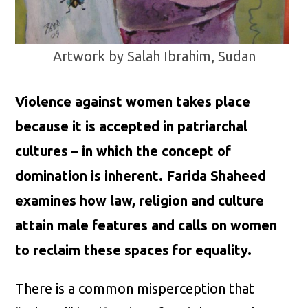
Artwork by Salah Ibrahim, Sudan
Violence against women takes place
because it is accepted in patriarchal
cultures – in which the concept of
domination is inherent. Farida Shaheed
examines how law, religion and culture
attain male features and calls on women
to reclaim these spaces for equality.
There is a common misperception that