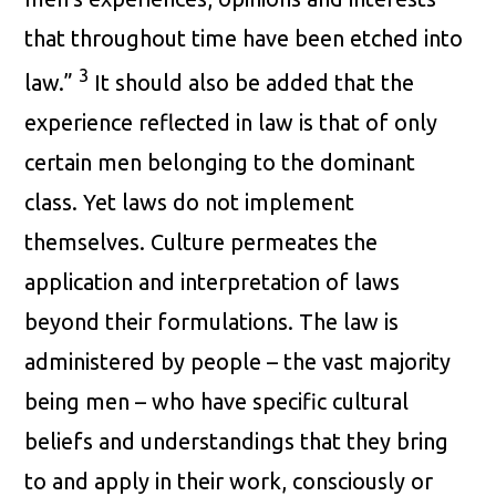
that throughout time have been etched into
3
law.”
It should also be added that the
experience reflected in law is that of only
certain men belonging to the dominant
class. Yet laws do not implement
themselves. Culture permeates the
application and interpretation of laws
beyond their formulations. The law is
administered by people – the vast majority
being men – who have specific cultural
beliefs and understandings that they bring
to and apply in their work, consciously or