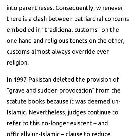
into parentheses. Consequently, whenever
there is a clash between patriarchal concerns
embodied in “traditional customs” on the
one hand and religious tenets on the other,
customs almost always override even
religion.
In 1997 Pakistan deleted the provision of
“grave and sudden provocation” from the
statute books because it was deemed un-
Islamic. Nevertheless, judges continue to
refer to this no-longer existent – and
officially un-Islamic – clause to reduce