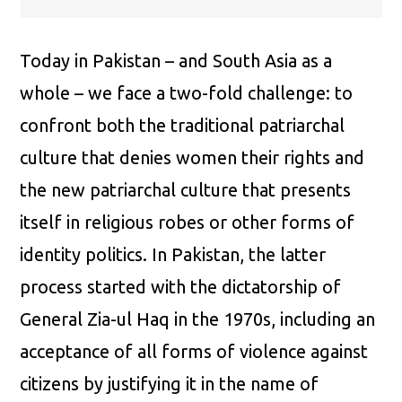
Today in Pakistan – and South Asia as a
whole – we face a two-fold challenge: to
confront both the traditional patriarchal
culture that denies women their rights and
the new patriarchal culture that presents
itself in religious robes or other forms of
identity politics. In Pakistan, the latter
process started with the dictatorship of
General Zia-ul Haq in the 1970s, including an
acceptance of all forms of violence against
citizens by justifying it in the name of