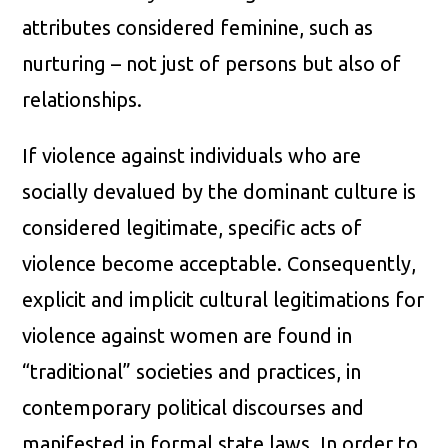
attributes considered feminine, such as
nurturing – not just of persons but also of
relationships.
If violence against individuals who are
socially devalued by the dominant culture is
considered legitimate, specific acts of
violence become acceptable. Consequently,
explicit and implicit cultural legitimations for
violence against women are found in
“traditional” societies and practices, in
contemporary political discourses and
manifested in formal state laws. In order to