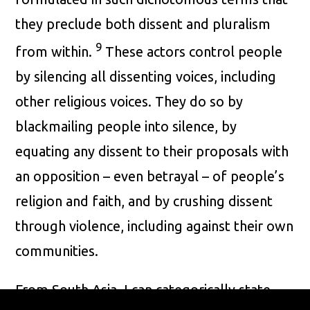
they preclude both dissent and pluralism
9
from within.
These actors control people
by silencing all dissenting voices, including
other religious voices. They do so by
blackmailing people into silence, by
equating any dissent to their proposals with
an opposition – even betrayal – of people’s
religion and faith, and by crushing dissent
through violence, including against their own
communities.
From South Asia, I can categorically state