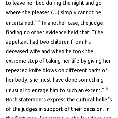
to leave her bed during the night and go
where she pleases (…) simply cannot be
4
entertained.”
In another case, the judge
finding no other evidence held that: “The
appellant had two children from his
deceased wife and when he took the
extreme step of taking her life by giving her
repeated knife blows on different parts of
her body, she must have done something
5
unusual to enrage him to such an extent.”
Both statements express the cultural beliefs
of the judges in support of their decision. In