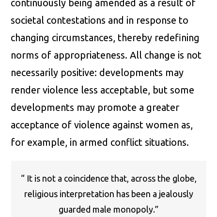
continuously being amended as a result of
societal contestations and in response to
changing circumstances, thereby redefining
norms of appropriateness. All change is not
necessarily positive: developments may
render violence less acceptable, but some
developments may promote a greater
acceptance of violence against women as,
for example, in armed conflict situations.
“ It is not a coincidence that, across the globe,
religious interpretation has been a jealously
guarded male monopoly.”