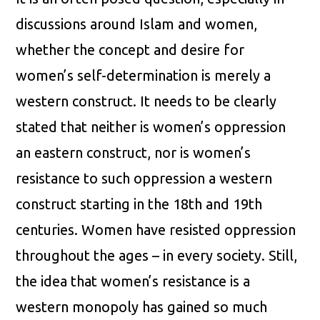
discussions around Islam and women,
whether the concept and desire for
women’s self-determination is merely a
western construct. It needs to be clearly
stated that neither is women’s oppression
an eastern construct, nor is women’s
resistance to such oppression a western
construct starting in the 18th and 19th
centuries. Women have resisted oppression
throughout the ages – in every society. Still,
the idea that women’s resistance is a
western monopoly has gained so much