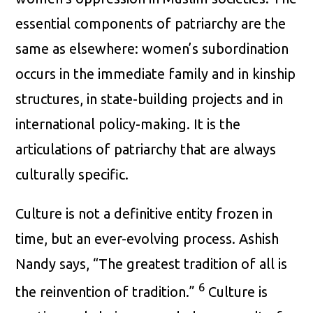
essential components of patriarchy are the
same as elsewhere: women’s subordination
occurs in the immediate family and in kinship
structures, in state-building projects and in
international policy-making. It is the
articulations of patriarchy that are always
culturally specific.
Culture is not a definitive entity frozen in
time, but an ever-evolving process. Ashish
Nandy says, “The greatest tradition of all is
6
the reinvention of tradition.”
Culture is