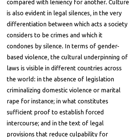
compared with leniency for another. Culture
is also evident in legal silences, in the very
differentiation between which acts a society
considers to be crimes and which it
condones by silence. In terms of gender-
based violence, the cultural underpinning of
laws is visible in different countries across
the world: in the absence of legislation
criminalizing domestic violence or marital
rape for instance; in what constitutes
sufficient proof to establish forced
intercourse; and in the text of legal
provisions that reduce culpability for