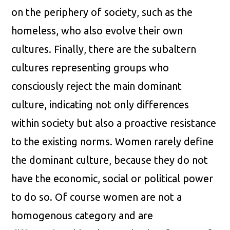
on the periphery of society, such as the
homeless, who also evolve their own
cultures. Finally, there are the subaltern
cultures representing groups who
consciously reject the main dominant
culture, indicating not only differences
within society but also a proactive resistance
to the existing norms. Women rarely define
the dominant culture, because they do not
have the economic, social or political power
to do so. Of course women are not a
homogenous category and are