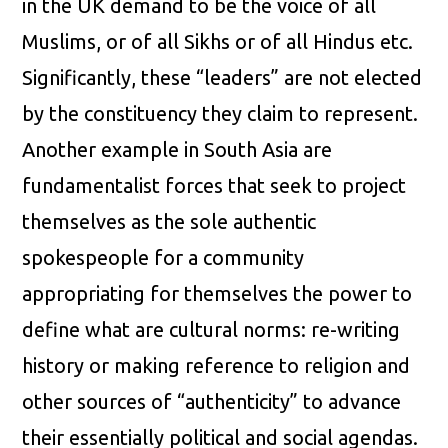
in the UK demand to be the voice of all
Muslims, or of all Sikhs or of all Hindus etc.
Significantly, these “leaders” are not elected
by the constituency they claim to represent.
Another example in South Asia are
fundamentalist forces that seek to project
themselves as the sole authentic
spokespeople for a community
appropriating for themselves the power to
define what are cultural norms: re-writing
history or making reference to religion and
other sources of “authenticity” to advance
their essentially political and social agendas.