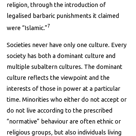
religion, through the introduction of
legalised barbaric punishments it claimed
7
were “Islamic.”
Societies never have only one culture. Every
society has both a dominant culture and
multiple subaltern cultures. The dominant
culture reflects the viewpoint and the
interests of those in power at a particular
time. Minorities who either do not accept or
do not live according to the prescribed
“normative” behaviour are often ethnic or
religious groups, but also individuals living