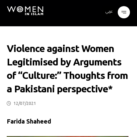
عربي
Violence against Women
Legitimised by Arguments
of “Culture:” Thoughts from
a Pakistani perspective*
12/07/2021
Farida Shaheed