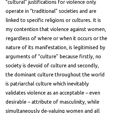
“cultural” justifications for violence only
operate in “traditional” societies and are
linked to specific religions or cultures. It is
my contention that violence against women,
regardless of where or when it occurs or the
nature of its manifestation, is legitimised by
arguments of “culture” because firstly, no
society is devoid of culture and secondly,
the dominant culture throughout the world
is patriarchal culture which inevitably
validates violence as an acceptable – even
desirable – attribute of masculinity, while
simultaneously de-valuing women and all