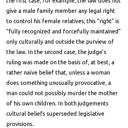
the first case, for example, the law does not
give a male family member any legal right
to control his female relatives; this “right” is
“fully recognized and forcefully maintained”
only culturally and outside the purview of
the law. In the second case, the judge’s
ruling was made on the basis of, at best, a
rather naïve belief that, unless a woman
does something unusually provocative, a
man could not possibly murder the mother
of his own children. In both judgements
cultural beliefs superseded legislative
provisions.