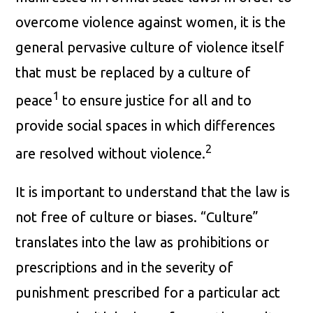
overcome violence against women, it is the
general pervasive culture of violence itself
that must be replaced by a culture of
1
peace
to ensure justice for all and to
provide social spaces in which differences
2
are resolved without violence.
It is important to understand that the law is
not free of culture or biases. “Culture”
translates into the law as prohibitions or
prescriptions and in the severity of
punishment prescribed for a particular act