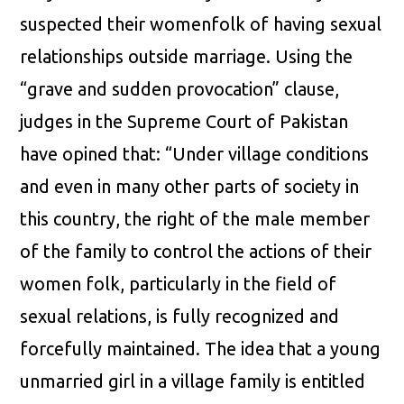
suspected their womenfolk of having sexual
relationships outside marriage. Using the
“grave and sudden provocation” clause,
judges in the Supreme Court of Pakistan
have opined that: “Under village conditions
and even in many other parts of society in
this country, the right of the male member
of the family to control the actions of their
women folk, particularly in the field of
sexual relations, is fully recognized and
forcefully maintained. The idea that a young
unmarried girl in a village family is entitled