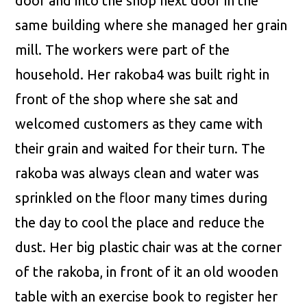
door and into the shop next door in the
same building where she managed her grain
mill. The workers were part of the
household. Her rakoba4 was built right in
front of the shop where she sat and
welcomed customers as they came with
their grain and waited for their turn. The
rakoba was always clean and water was
sprinkled on the floor many times during
the day to cool the place and reduce the
dust. Her big plastic chair was at the corner
of the rakoba, in front of it an old wooden
table with an exercise book to register her