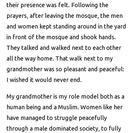
their presence was felt. Following the
prayers, after leaving the mosque, the men
and women kept standing around in the yard
in front of the mosque and shook hands.
They talked and walked next to each other
all the way home. That walk next to my
grandmother was so pleasant and peaceful:
I wished it would never end.
My grandmother is my role model both as a
human being and a Muslim. Women like her
have managed to struggle peacefully
through a male dominated society, to fully