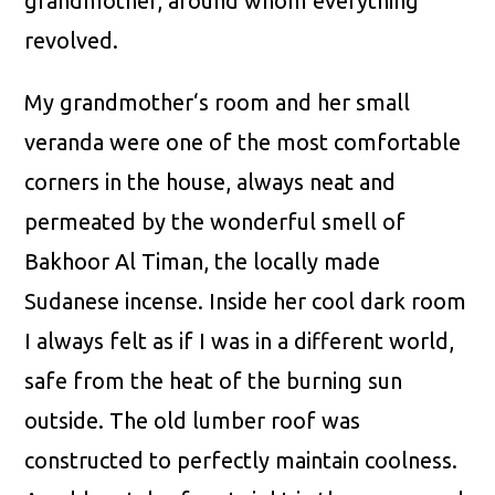
grandmother, around whom everything
revolved.
My grandmother‘s room and her small
veranda were one of the most comfortable
corners in the house, always neat and
permeated by the wonderful smell of
Bakhoor Al Timan, the locally made
Sudanese incense. Inside her cool dark room
I always felt as if I was in a different world,
safe from the heat of the burning sun
outside. The old lumber roof was
constructed to perfectly maintain coolness.