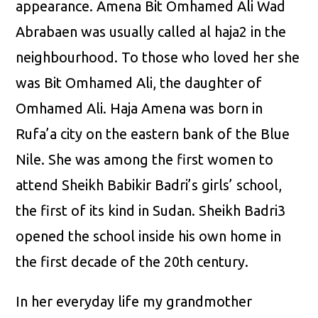
appearance. Amena Bit Omhamed Ali Wad
Abrabaen was usually called al haja2 in the
neighbourhood. To those who loved her she
was Bit Omhamed Ali, the daughter of
Omhamed Ali. Haja Amena was born in
Rufa’a city on the eastern bank of the Blue
Nile. She was among the first women to
attend Sheikh Babikir Badri’s girls’ school,
the first of its kind in Sudan. Sheikh Badri3
opened the school inside his own home in
the first decade of the 20th century.
In her everyday life my grandmother