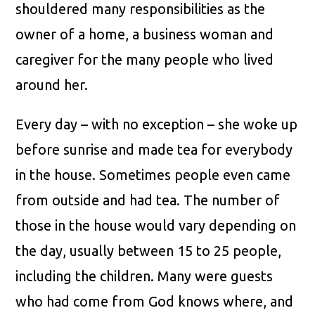
shouldered many responsibilities as the
owner of a home, a business woman and
caregiver for the many people who lived
around her.
Every day – with no exception – she woke up
before sunrise and made tea for everybody
in the house. Sometimes people even came
from outside and had tea. The number of
those in the house would vary depending on
the day, usually between 15 to 25 people,
including the children. Many were guests
who had come from God knows where, and