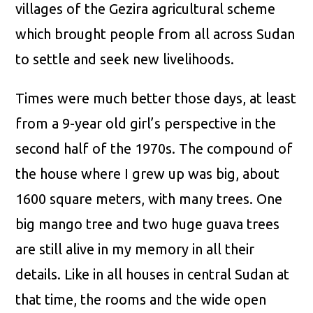
villages of the Gezira agricultural scheme
which brought people from all across Sudan
to settle and seek new livelihoods.
Times were much better those days, at least
from a 9-year old girl’s perspective in the
second half of the 1970s. The compound of
the house where I grew up was big, about
1600 square meters, with many trees. One
big mango tree and two huge guava trees
are still alive in my memory in all their
details. Like in all houses in central Sudan at
that time, the rooms and the wide open