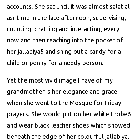
accounts. She sat until it was almost salat al
asr time in the late afternoon, supervising,
counting, chatting and interacting, every
now and then reaching into the pocket of
her jallabiya5 and shing out a candy for a
child or penny for a needy person.
Yet the most vivid image I have of my
grandmother is her elegance and grace
when she went to the Mosque for Friday
prayers. She would put on her white thobe6
and wear black leather shoes which showed
beneath the edge of her colourful jallabiya.