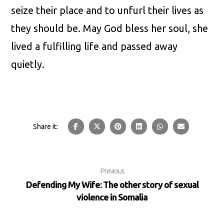
seize their place and to unfurl their lives as
they should be. May God bless her soul, she
lived a fulfilling life and passed away
quietly.
Previous
Defending My Wife: The other story of sexual
violence in Somalia