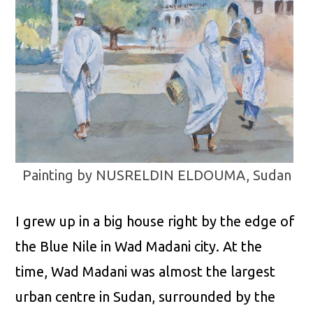
Painting by NUSRELDIN ELDOUMA, Sudan
I grew up in a big house right by the edge of
the Blue Nile in Wad Madani city. At the
time, Wad Madani was almost the largest
urban centre in Sudan, surrounded by the