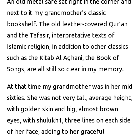
An old metal safe sat right in the corner and
next to it my grandmother’s classic
bookshelf. The old leather-covered Qur’an
and the Tafasir, interpretative texts of
Islamic religion, in addition to other classics
such as the Kitab Al Aghani, the Book of
Songs, are all still so clear in my memory.
At that time my grandmother was in her mid
sixties. She was not very tall, average height,
with golden skin and big, almost brown
eyes, with shulukh1, three lines on each side
of her face, adding to her graceful