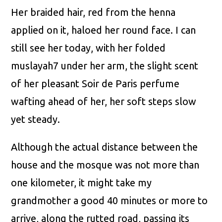
Her braided hair, red from the henna
applied on it, haloed her round face. I can
still see her today, with her folded
muslayah7 under her arm, the slight scent
of her pleasant Soir de Paris perfume
wafting ahead of her, her soft steps slow
yet steady.
Although the actual distance between the
house and the mosque was not more than
one kilometer, it might take my
grandmother a good 40 minutes or more to
arrive, along the rutted road, passing its