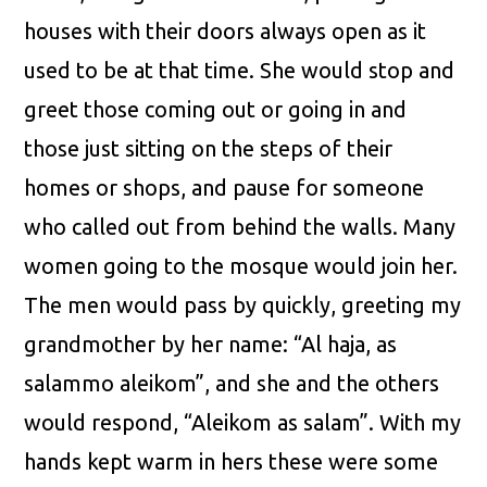
houses with their doors always open as it
used to be at that time. She would stop and
greet those coming out or going in and
those just sitting on the steps of their
homes or shops, and pause for someone
who called out from behind the walls. Many
women going to the mosque would join her.
The men would pass by quickly, greeting my
grandmother by her name: “Al haja, as
salammo aleikom”, and she and the others
would respond, “Aleikom as salam”. With my
hands kept warm in hers these were some