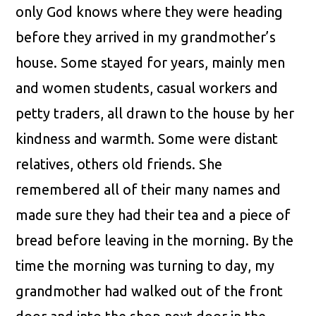
only God knows where they were heading
before they arrived in my grandmother’s
house. Some stayed for years, mainly men
and women students, casual workers and
petty traders, all drawn to the house by her
kindness and warmth. Some were distant
relatives, others old friends. She
remembered all of their many names and
made sure they had their tea and a piece of
bread before leaving in the morning. By the
time the morning was turning to day, my
grandmother had walked out of the front