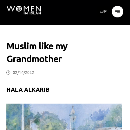
عربي
Muslim like my
Grandmother
02/14/2022
HALA ALKARIB