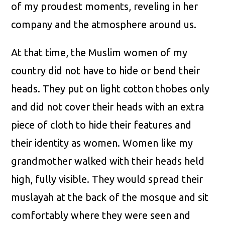
of my proudest moments, reveling in her
company and the atmosphere around us.
At that time, the Muslim women of my
country did not have to hide or bend their
heads. They put on light cotton thobes only
and did not cover their heads with an extra
piece of cloth to hide their features and
their identity as women. Women like my
grandmother walked with their heads held
high, fully visible. They would spread their
muslayah at the back of the mosque and sit
comfortably where they were seen and