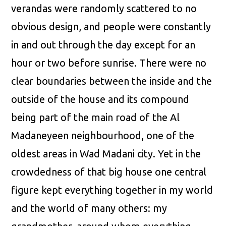
verandas were randomly scattered to no
obvious design, and people were constantly
in and out through the day except for an
hour or two before sunrise. There were no
clear boundaries between the inside and the
outside of the house and its compound
being part of the main road of the Al
Madaneyeen neighbourhood, one of the
oldest areas in Wad Madani city. Yet in the
crowdedness of that big house one central
figure kept everything together in my world
and the world of many others: my