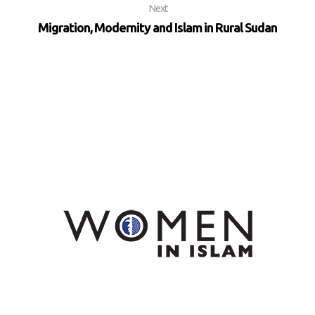
Next
Migration, Modernity and Islam in Rural Sudan